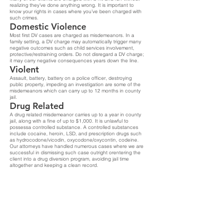
realizing they’ve done anything wrong. It is important to
know your rights in cases where you’ve been charged with
such crimes.
Domestic Violence
Most first DV cases are charged as misdemeanors. In a
family setting, a DV charge may automatically trigger many
negative outcomes such as child services involvement,
protective/restraining orders. Do not disregard a DV charge;
it may carry negative consequences years down the line.
Violent
Assault, battery, battery on a police officer, destroying
public property, impeding an investigation are some of the
misdemeanors which can carry up to 12 months in county
jail.
Drug Related
A drug related misdemeanor carries up to a year in county
jail, along with a fine of up to $1,000. It is unlawful to
possessa controlled substance. A controlled substances
include cocaine, heroin, LSD, and prescription drugs such
as hydrocodone/vicodin, oxycodone/oxycontin, codeine.
Our attorneys have handled numerous cases where we are
successful in dismissing such case outright orentering the
client into a drug diversion program, avoiding jail time
altogether and keeping a clean record.